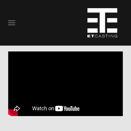
COMMERCIALS
REAL PEOPLE
STILL PHOTOGRAPHY
MUSIC VIDEOS
SCRIPTED