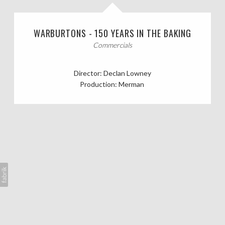
CASTING CALLS
WARBURTONS - 150 YEARS IN THE BAKING
ABOUT
Commercials
Director: Declan Lowney
Production: Merman