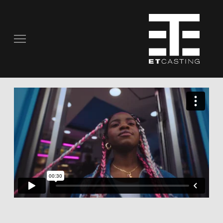
COMMERCIALS
REAL PEOPLE
STILL PHOTOGRAPHY
MUSIC VIDEOS
SCRIPTED