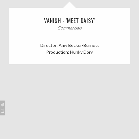
CASTING CALLS
VANISH - 'MEET DAISY'
ABOUT
Commercials
Director: Amy Becker-Burnett
Production: Hunky Dory