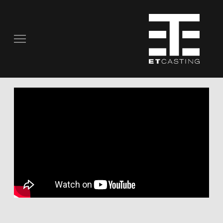
COMMERCIALS
REAL PEOPLE
STILL PHOTOGRAPHY
MUSIC VIDEOS
SCRIPTED