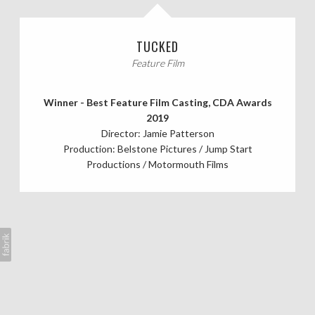
CASTING CALLS
TUCKED
ABOUT
Feature Film
Winner - Best Feature Film Casting, CDA Awards
2019
Director: Jamie Patterson
Production: Belstone Pictures / Jump Start
Productions / Motormouth Films