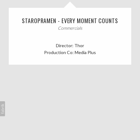
CASTING CALLS
STAROPRAMEN - EVERY MOMENT COUNTS
ABOUT
Commercials
Director: Thor
Production Co: Media Plus