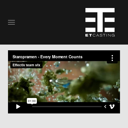
COMMERCIALS
REAL PEOPLE
STILL PHOTOGRAPHY
MUSIC VIDEOS
SCRIPTED