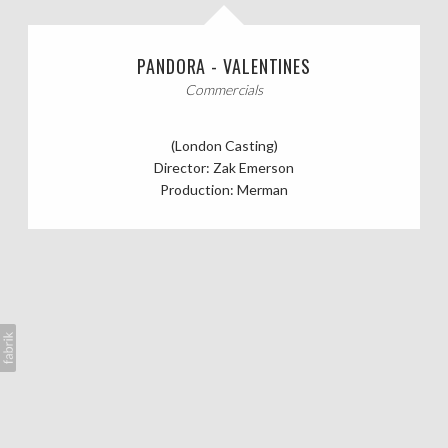
CASTING CALLS
PANDORA - VALENTINES
ABOUT
Commercials
(London Casting)
Director: Zak Emerson
Production: Merman