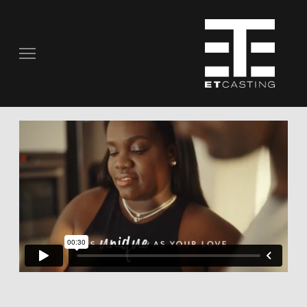
COMMERCIALS
REAL PEOPLE
STILL PHOTOGRAPHY
MUSIC VIDEOS
SCRIPTED