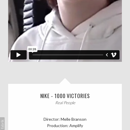
NIKE - 1000 VICTORIES
Real People
Director: Melle Branson
Production: Amplify