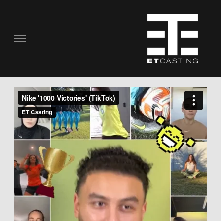
COMMERCIALS
REAL PEOPLE
STILL PHOTOGRAPHY
MUSIC VIDEOS
SCRIPTED