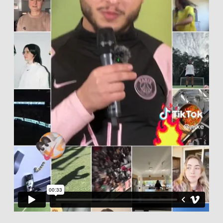
CASTING CALLS
ABOUT