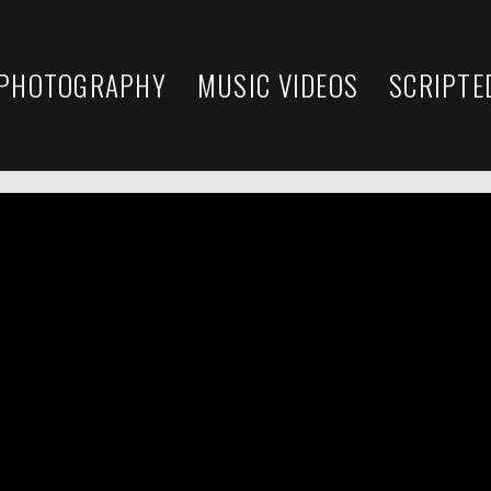
 PHOTOGRAPHY
MUSIC VIDEOS
SCRIPTE