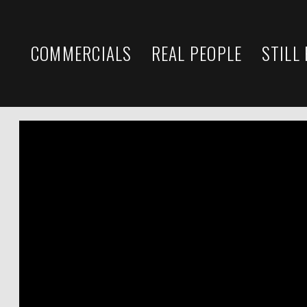
COMMERCIALS
REAL PEOPLE
STILL