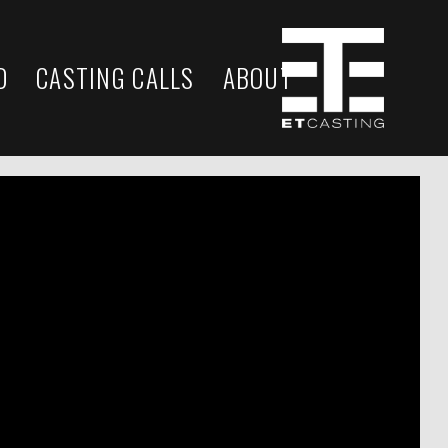
D
CASTING CALLS
ABOUT