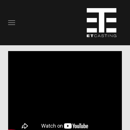
COMMERCIALS
REAL PEOPLE
STILL PHOTOGRAPHY
MUSIC VIDEOS
SCRIPTED