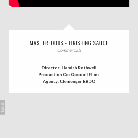
CASTING CALLS
ABOUT
MASTERFOODS - FINISHING SAUCE
Commercials
Director: Hamish Rothwell
Production Co: Goodoil Films
Agency: Clemenger BBDO