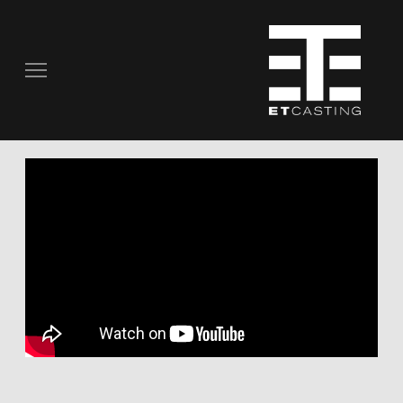
COMMERCIALS
REAL PEOPLE
STILL PHOTOGRAPHY
MUSIC VIDEOS
SCRIPTED