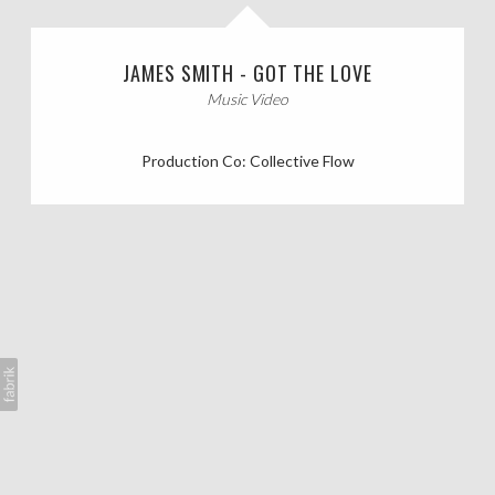
CASTING CALLS
JAMES SMITH - GOT THE LOVE
ABOUT
Music Video
Production Co: Collective Flow