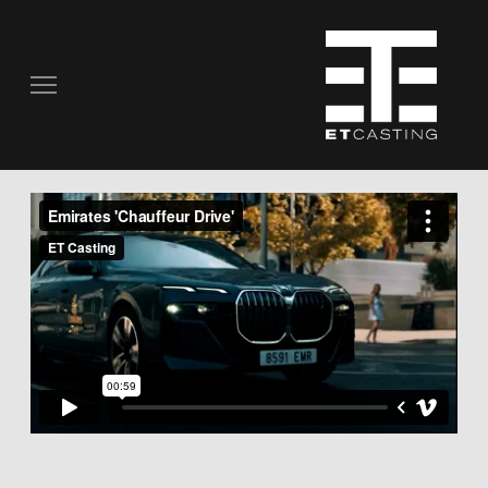
COMMERCIALS
REAL PEOPLE
STILL PHOTOGRAPHY
MUSIC VIDEOS
SCRIPTED