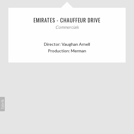
CASTING CALLS
EMIRATES - CHAUFFEUR DRIVE
ABOUT
Commercials
Director: Vaughan Arnell
Production: Merman