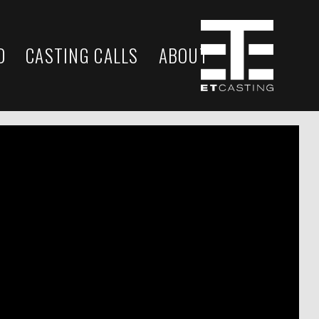
D
CASTING CALLS
ABOUT