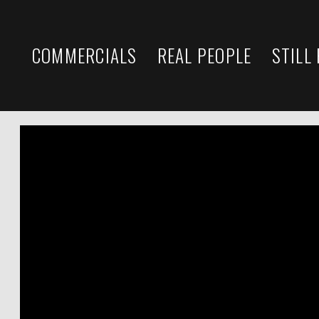
COMMERCIALS
REAL PEOPLE
STILL