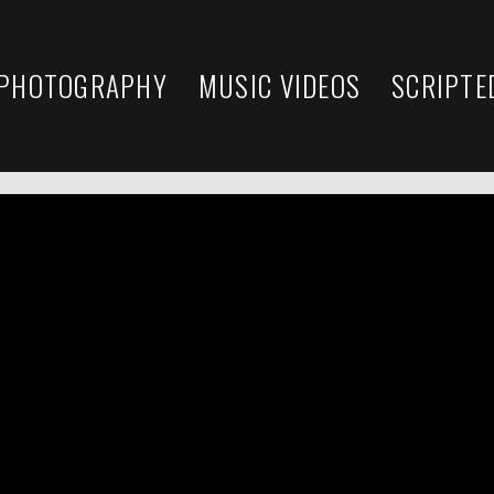
 PHOTOGRAPHY
MUSIC VIDEOS
SCRIPTE